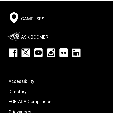
Footer:
CAMPUSES
Social
Menu
ASK BOOMER
Footer:
Social
Icons
List
Footer:
Accessibility
Site
Directory
Links
EOE-ADA Compliance
Grievances