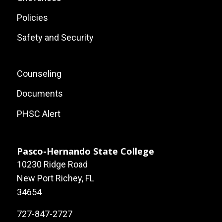
Policies
Safety and Security
Footer:
Counseling
Local
Documents
Site
PHSC Alert
Links
Pasco-Hernando State College
10230 Ridge Road
New Port Richey, FL
34654
727-847-2727