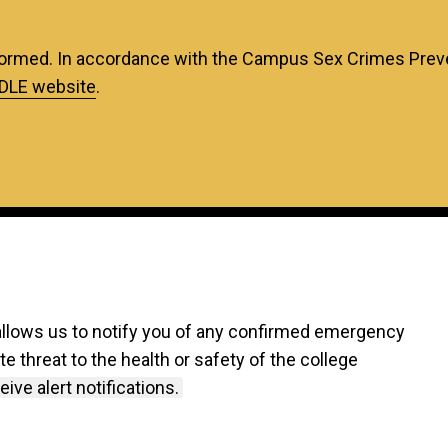
ormed. In accordance with the Campus Sex Crimes Preven
DLE website
.
allows us to notify you of any confirmed emergency
 threat to the health or safety of the college
ive alert notifications.