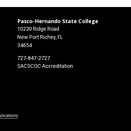
Pasco-Hernando State College
10230 Ridge Road
New Port Richey, FL
34654
727-847-2727
SACSCOC Accreditation
unications
.