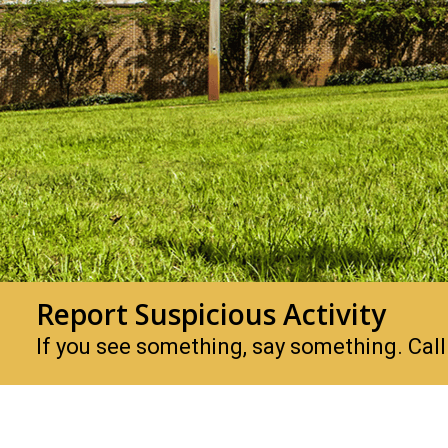
Report Suspicious Activity
If you see something, say something. Ca
PHSC