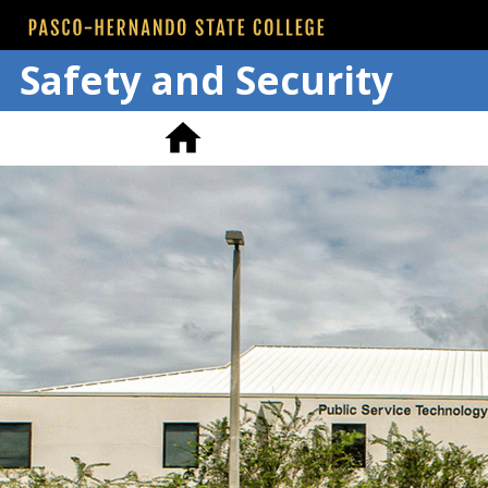
Safety and Security