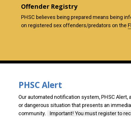
Offender Registry
PHSC believes being prepared means being inf
on registered sex offenders/predators on the
F
PHSC Alert
Our automated notification system, PHSC Alert, 
or dangerous situation that presents an immediate
community.
Important! You must register to rece