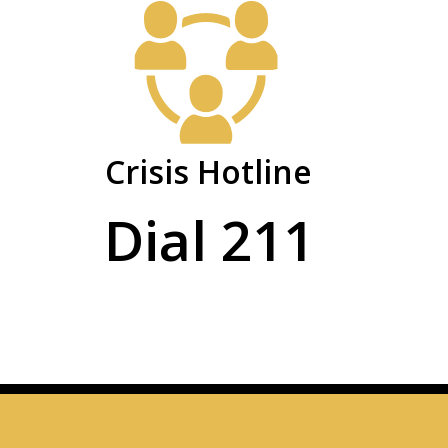
Crisis Hotline
Dial 211