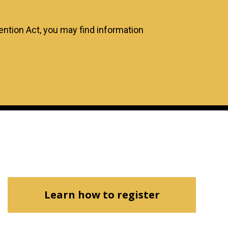
tion Act, you may find information
Learn how to register