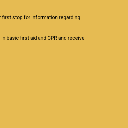
irst stop for information regarding
 in basic first aid and CPR and receive