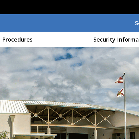
Skip to main content
S
S
Procedures
Security Informa