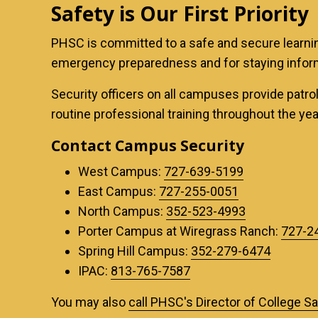
Safety is Our First Priority
PHSC is committed to a safe and secure learnin
emergency preparedness and for staying infor
Security officers on all campuses provide patrols
routine professional training throughout the ye
Contact Campus Security
West Campus:
727-639-5199
East Campus:
727-255-0051
North Campus:
352-523-4993
Porter Campus at Wiregrass Ranch:
727-2
Spring Hill Campus:
352-279-6474
IPAC:
813-765-7587
You may also
call PHSC's Director of College S