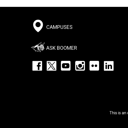
Footer:
CAMPUSES
Social
Menu
ASK BOOMER
Footer:
Social
Icons
List
This is an