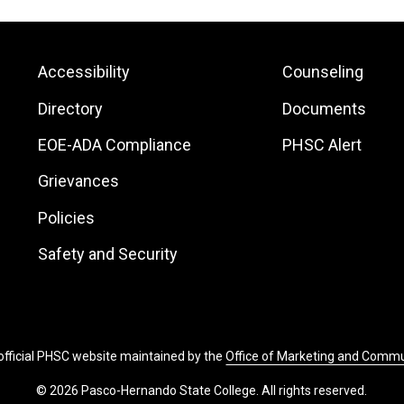
Footer:
Footer:
Accessibility
Counseling
Site
Local
Directory
Documents
Links
Site
EOE-ADA Compliance
PHSC Alert
Links
Grievances
Policies
Safety and Security
 official PHSC website maintained by the
Office of Marketing and Comm
© 2026 Pasco-Hernando State College. All rights reserved.