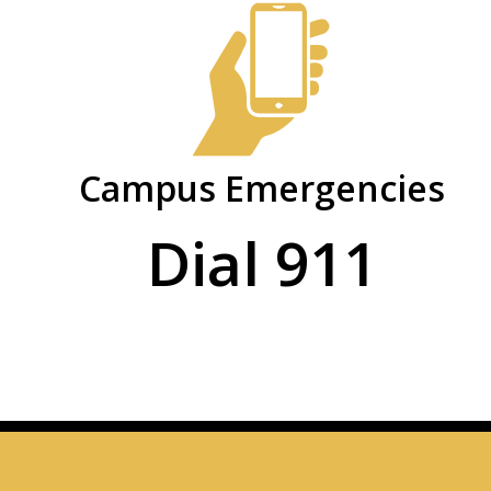
Safety
PHSC
and
Facts
and
Security
Figures
Campus Emergencies
Dial 911