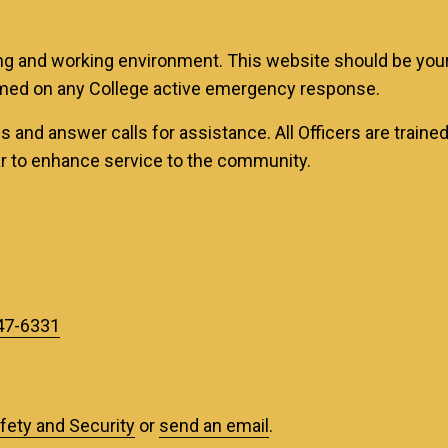
g and working environment. This website should be your f
med on any College active emergency response.
 and answer calls for assistance. All Officers are trained
ar to enhance service to the community.
47-6331
afety and Security
or
send an email
.