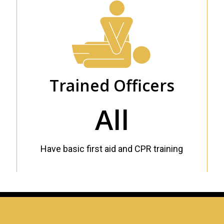
Trained Officers
All
Have basic first aid and CPR training