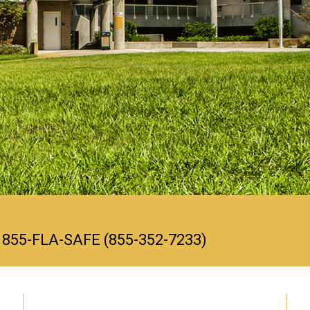
ll 855-FLA-SAFE (855-352-7233)