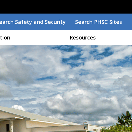
earch
earch Safety and Security
Search PHSC Sites
tion
Resources